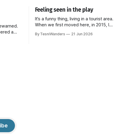
Feeling seen in the play
It’s a funny thing, living in a tourist area.
When we first moved here, in 2015, I
rewarned.
loved it. The beach is a five-minute walk
vered a
By TesniWanders
21 Jun 2026
away and every Sunday, a fresh batch of
 trying to
tourists would arrive at the surrounding
couldn't
hotels, elated to finally be in paradise. It
 bit. It's at
gave
lways
ibe