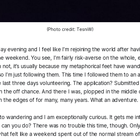
(Photo credit: TesniW)
day evening and I feel like I’m rejoining the world after h
e weekend. You see, I’m fairly risk-averse on the whole,
 not, it’s usually because my metaphorical feet have wan
I’m just following them. This time I followed them to an 
 last three days volunteering. The application? Submitted i
 the off chance. And there I was, plopped in the middle o
n the edges of for many, many years. What an adventure.
o wandering and I am exceptionally curious. It gets me in
t can you do? There was no trouble this time, though. Onl
hat felt like a weekend spent out of the normal stream o