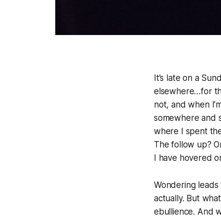
It’s late on a Sun
elsewhere…for th
not, and when I’m
somewhere and so 
where I spent the
The follow up? On
I have hovered o
Wondering leads t
actually. But wha
ebullience. And w