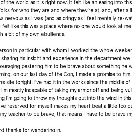
f the world as it is right now. It felt like an easing into thi
folks for who they are and where they’re at, and, after a lit
s nervous as I was (and as cringy as I feel mentally re-w
 felt like this was a place where no one would look at me
h a bit of my own ebullience.
erson in particular with whom I worked the whole week
 sharing his insight and experience in the department we
ouraging
pestering him to be brave about something he w
rning, on our last day of the Con, I made a promise to him 
this site tonight. I’ve had it in the works since the middle of
I’m mostly incapable of taking my armor off and being vu
ing I’m going to throw my thoughts out into the wind in this
I’ve reserved for myself makes my heart beat a little too quic
y teacher to be brave, that means I have to be brave mys
 thanks for wandering in.