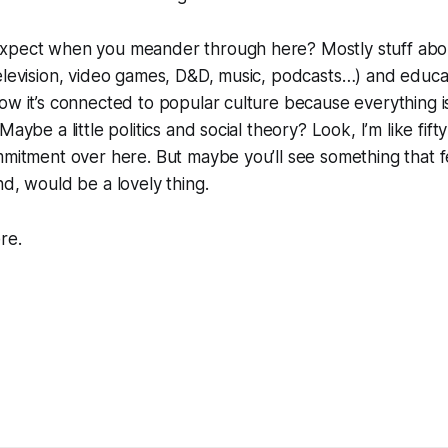
xpect when you meander through here? Mostly stuff abo
elevision, video games, D&D, music, podcasts…) and educa
ow it’s connected to popular culture because everything 
Maybe a little politics and social theory? Look, I’m like fif
mmitment over here. But maybe you’ll see something that fe
nd, would be a lovely thing.
re.