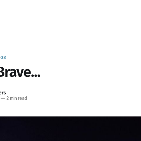
NGS
rave...
ers
—
2 min read