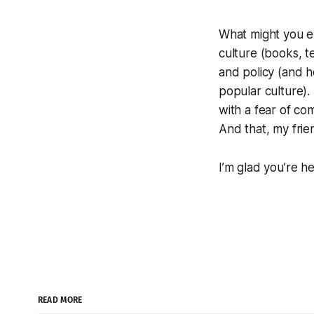
What might you e
culture (books, t
and policy (and h
popular culture). 
with a fear of co
And that, my frie
I’m glad you’re he
READ MORE