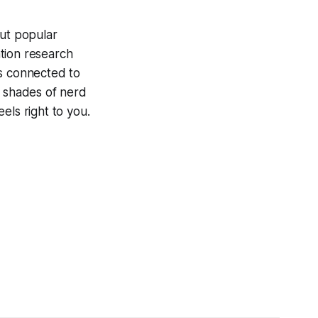
ut popular
tion research
is connected to
ty shades of nerd
els right to you.