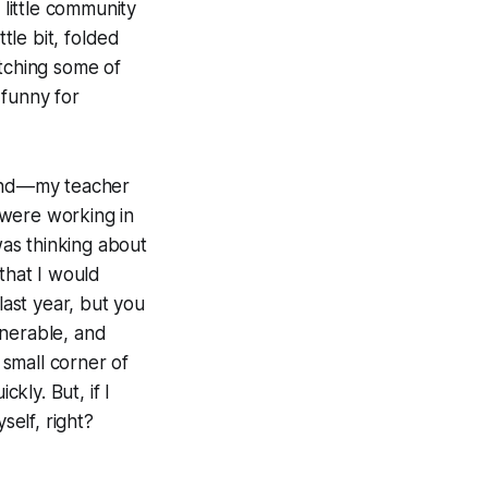
s little community
tle bit, folded
atching some of
 funny for
end—my teacher
 were working in
as thinking about
that I would
 last year, but you
lnerable, and
 small corner of
kly. But, if I
elf, right?