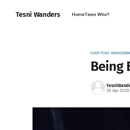
Tesni Wanders
Home
Tesni Who?
EVERYDAY WANDERI
Being B
TesniWand
26 Apr 2026