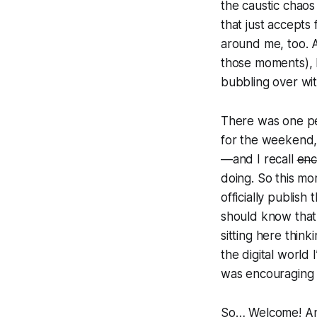
the caustic chaos o
that just accepts 
around me, too. A
those moments), I
bubbling over wit
There was one p
for the weekend,
—and I recall
enc
doing. So this mo
officially publish 
should know that 
sitting here think
the digital world 
was encouraging m
So… Welcome! And