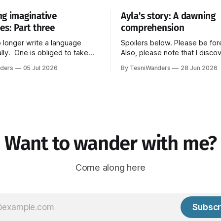
g imaginative
Ayla's story: A dawning
es: Part three
comprehension
 longer write a language
Spoilers below. Please be fo
lly. One is obliged to take
Also, please note that I disco
t the imaginations of the
little soapbox in the middle of
ders
05 Jul 2026
By TesniWanders
28 Jun 2026
 These imaginations strike us
tell this part of the story and 
l kinds of new, unprecedented
resist climbing on top of it for a
ovisual media, radio,
the end though, so you can a
. When one sees an African
 even if one does not know
language,
Want to wander with me?
Come along here
Subscr