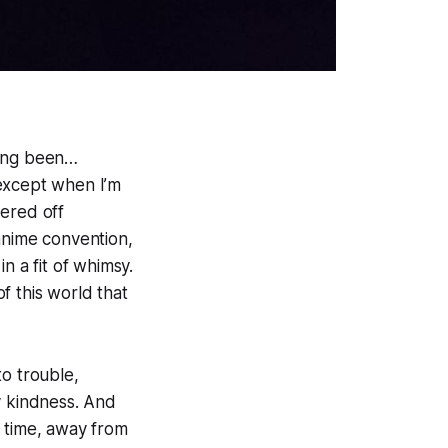
aving been…
 except when I’m
dered off
anime convention,
n a fit of whimsy.
f this world that
to trouble,
y kindness. And
f time, away from