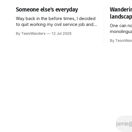
Someone else's everyday
Wanderin
landscap
Way back in the before times, I decided
to quit working my civil service job and
One can no
go back to school to research Korean
monolingua
By TesniWanders
12 Jul 2026
linguistics. More specifically, I studied
into accoun
By TesniWan
pragmatics--how language is used in
languages.
the everyday (Do you see the pattern?
through al
Honestly, I get stuck on things and they
ways: audi
just
television
landscape,
the Bantu 