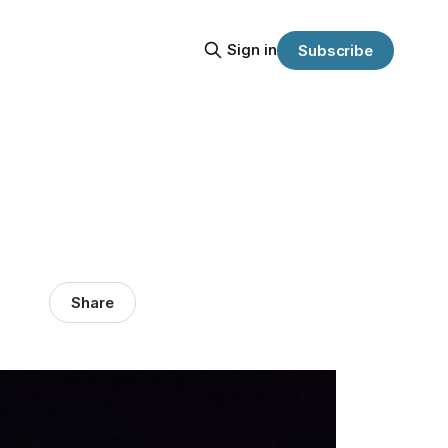
Sign in
Subscribe
Share