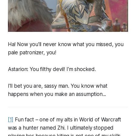
Ha! Now you'll never know what you missed, you
pale patronizer, you!
Astarion: You filthy devil! I'm shocked.
I'll bet you are, sassy man. You know what
happens when you make an assumption...
[1]
Fun fact – one of my alts in World of Warcraft
was a hunter named Zhi. I ultimately stopped
playing her because kiting is not one of my skills.