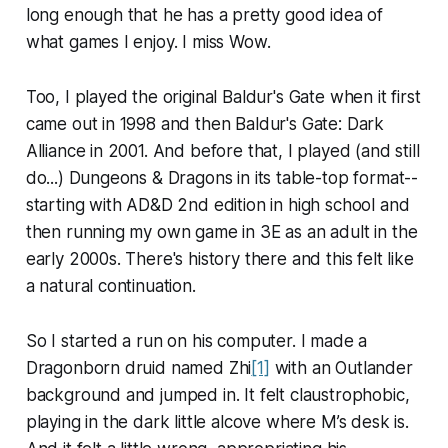
long enough that he has a pretty good idea of
what games I enjoy. I miss Wow.
Too, I played the original Baldur's Gate when it first
came out in 1998 and then Baldur's Gate: Dark
Alliance in 2001. And before that, I played (and still
do...) Dungeons & Dragons in its table-top format--
starting with AD&D 2nd edition in high school and
then running my own game in 3E as an adult in the
early 2000s. There's history there and this felt like
a natural continuation.
So I started a run on his computer. I made a
Dragonborn druid named Zhi
[1]
with an Outlander
background and jumped in. It felt claustrophobic,
playing in the dark little alcove where M’s desk is.