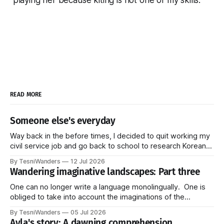
READ MORE
Someone else's everyday
Way back in the before times, I decided to quit working my
civil service job and go back to school to research Korean
linguistics. More specifically, I studied pragmatics--how
By TesniWanders
12 Jul 2026
language is used in the everyday (Do you see the pattern?
Wandering imaginative landscapes: Part three
Honestly, I get stuck on things and they just
One can no longer write a language monolingually. One is
obliged to take into account the imaginations of the
languages. These imaginations strike us through all kinds
By TesniWanders
05 Jul 2026
of new, unprecedented ways: audiovisual media, radio,
Ayla's story: A dawning comprehension