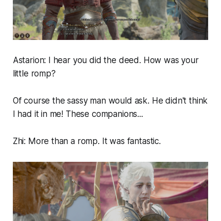
Astarion: I hear you did the deed. How was your
little romp?
Of course the sassy man would ask. He didn't think
I had it in me! These companions...
Zhi: More than a romp. It was fantastic.