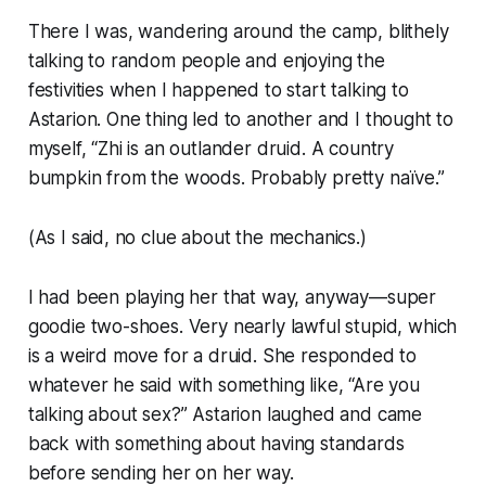
There I was, wandering around the camp, blithely
talking to random people and enjoying the
festivities when I happened to start talking to
Astarion. One thing led to another and I thought to
myself, “Zhi is an outlander druid. A country
bumpkin from the woods. Probably pretty naïve.”
(As I said, no clue about the mechanics.)
I had been playing her that way, anyway—super
goodie two-shoes. Very nearly lawful stupid, which
is a weird move for a druid. She responded to
whatever he said with something like, “Are you
talking about sex?” Astarion laughed and came
back with something about having standards
before sending her on her way.