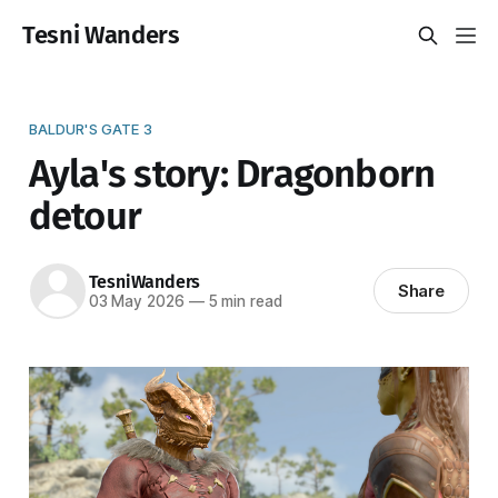
Tesni Wanders
BALDUR'S GATE 3
Ayla's story: Dragonborn
detour
TesniWanders
Share
03 May 2026
—
5 min read