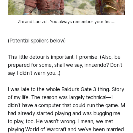
Zhi and Lae'zel. You always remember your first...
(Potential spoilers below)
This little detour is important. I promise. (Also, be
prepared for some, shall we say, innuendo? Don't
say I didn't warn you...)
I was late to the whole Baldur’s Gate 3 thing. Story
of my life. The reason was largely technical—I
didn’t have a computer that could run the game. M
had already started playing and was bugging me
to play, too. He wasn’t wrong. I mean, we met
playing World of Warcraft and we’ve been married