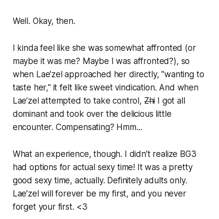
Well. Okay, then.
I kinda feel like she was somewhat affronted (or
maybe it was me? Maybe I was affronted?), so
when Lae’zel approached her directly, "wanting to
taste her," it felt like sweet vindication. And when
Lae’zel attempted to take control,
Zhi
I got all
dominant and took over the delicious little
encounter. Compensating? Hmm...
What an experience, though. I didn’t realize BG3
had options for actual sexy time! It was a pretty
good sexy time, actually. Definitely adults only.
Lae’zel will forever be my first, and you never
forget your first. <3