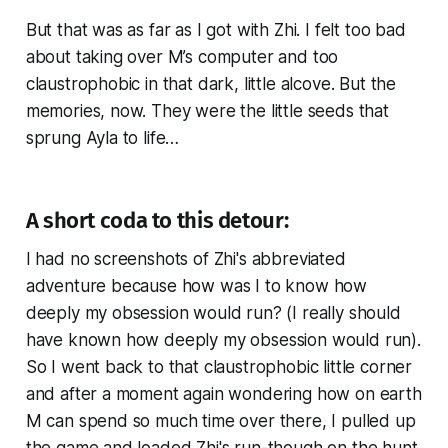
But that was as far as I got with Zhi. I felt too bad
about taking over M’s computer and too
claustrophobic in that dark, little alcove. But the
memories, now. They were the little seeds that
sprung Ayla to life…
A short coda to this detour:
I had no screenshots of Zhi's abbreviated
adventure because how was I to know how
deeply my obsession would run? (I really should
have known how deeply my obsession would run).
So I went back to that claustrophobic little corner
and after a moment again wondering how on earth
M can spend so much time over there, I pulled up