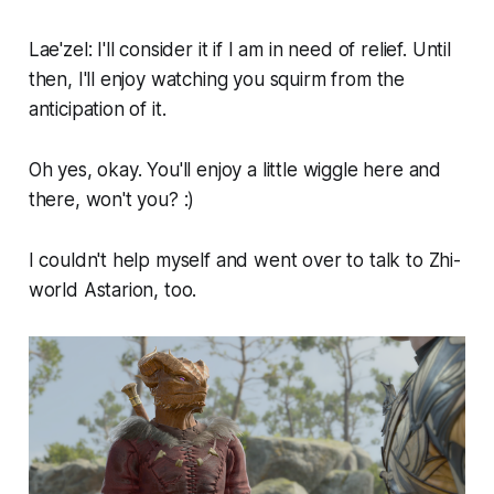
Lae'zel: I'll consider it if I am in need of relief. Until
then, I'll enjoy watching you squirm from the
anticipation of it.
Oh yes, okay. You'll enjoy a little wiggle here and
there, won't you? :)
I couldn't help myself and went over to talk to Zhi-
world Astarion, too.