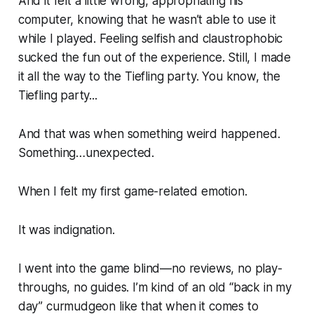
And it felt a little wrong, appropriating his
computer, knowing that he wasn’t able to use it
while I played. Feeling selfish and claustrophobic
sucked the fun out of the experience. Still, I made
it all the way to the Tiefling party. You know,
the
Tiefling party...
And that was when something weird happened.
Something…unexpected.
When I felt my first game-related emotion.
It was indignation.
I went into the game blind—no reviews, no play-
throughs, no guides. I’m kind of an old “back in my
day” curmudgeon like that when it comes to