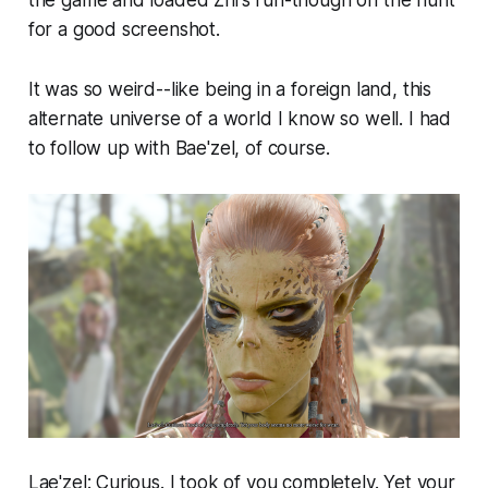
the game and loaded Zhi's run-though on the hunt
for a good screenshot.
It was so weird--like being in a foreign land, this
alternate universe of a world I know so well. I had
to follow up with Bae'zel, of course.
Lae'zel: Curious. I took of you completely. Yet your