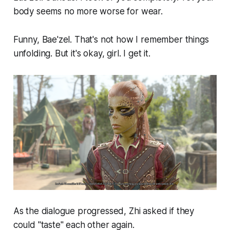
body seems no more worse for wear.
Funny, Bae'zel. That's not how I remember things
unfolding. But it's okay, girl. I get it.
As the dialogue progressed, Zhi asked if they
could "taste" each other again.