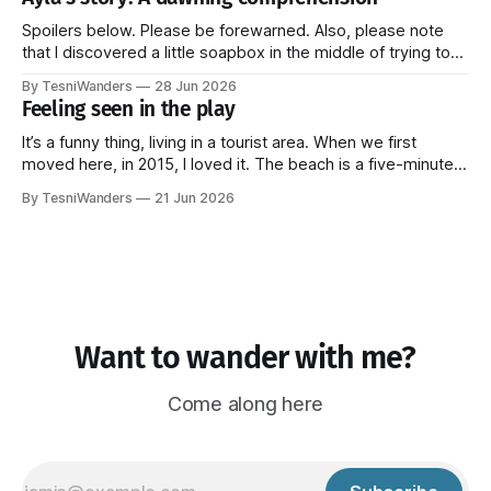
television. When one sees an African landscape, even if
one does not know the Bantu language,
Spoilers below. Please be forewarned. Also, please note
that I discovered a little soapbox in the middle of trying to
tell this part of the story and couldn't resist climbing on top
By TesniWanders
28 Jun 2026
of it for a bit. It's at the end though, so you can always
Feeling seen in the play
It’s a funny thing, living in a tourist area. When we first
moved here, in 2015, I loved it. The beach is a five-minute
walk away and every Sunday, a fresh batch of tourists
By TesniWanders
21 Jun 2026
would arrive at the surrounding hotels, elated to finally be in
paradise. It gave
Want to wander with me?
Come along here