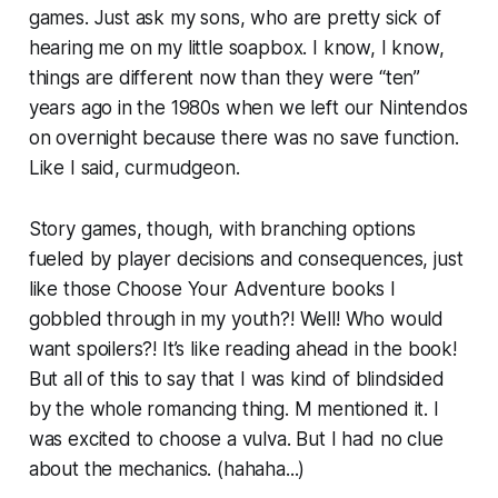
games. Just ask my sons, who are pretty sick of
hearing me on my little soapbox. I know, I know,
things are different now than they were “ten”
years ago in the 1980s when we left our Nintendos
on overnight because there was no save function.
Like I said, curmudgeon.
Story games, though, with branching options
fueled by player decisions and consequences, just
like those Choose Your Adventure books I
gobbled through in my youth?! Well! Who would
want spoilers?! It’s like reading ahead in the book!
But all of this to say that I was kind of blindsided
by the whole romancing thing. M mentioned it. I
was excited to choose a vulva. But I had no clue
about the mechanics. (hahaha...)