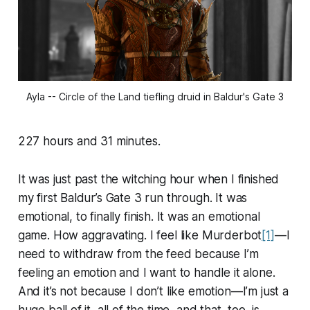
Ayla -- Circle of the Land tiefling druid in Baldur's Gate 3
227 hours and 31 minutes.
It was just past the witching hour when I finished
my first Baldur’s Gate 3 run through. It was
emotional, to finally finish. It was an emotional
game. How aggravating. I feel like Murderbot
[1]
—I
need to withdraw from the feed because I’m
feeling an emotion and I want to handle it alone.
And it’s not because I don’t like emotion—I’m just a