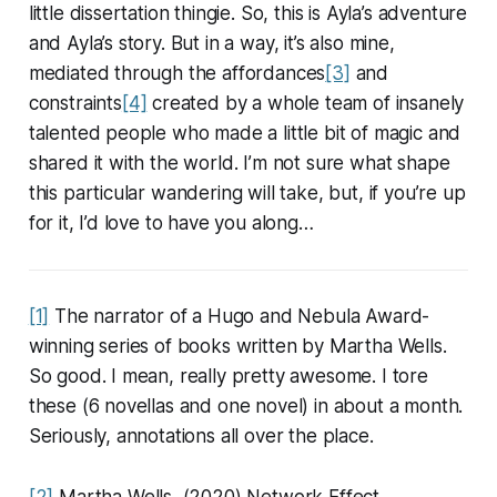
little dissertation thingie. So, this is Ayla’s adventure
and Ayla’s story. But in a way, it’s also mine,
mediated through the affordances
[3]
and
constraints
[4]
created by a whole team of insanely
talented people who made a little bit of magic and
shared it with the world. I’m not sure what shape
this particular wandering will take, but, if you’re up
for it, I’d love to have you along…
[1]
The narrator of a Hugo and Nebula Award-
winning series of books written by Martha Wells.
So good. I mean, really pretty awesome. I tore
these (6 novellas and one novel) in about a month.
Seriously, annotations all over the place.