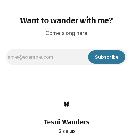
Want to wander with me?
Come along here
Subscribe
Tesni Wanders
Sign up