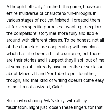
Although I officially “finished” the game, I have an
entire multiverse of characters/run-throughs in
various stages of not yet finished. I created them
all for very specific purposes—wanting to explore
the companions’ storylines more fully and fiddle
around with different classes. To be honest, not all
of the characters are cooperating with my plans,
which has also been a bit of a surprise, but those
are their stories and I suspect they’ll spill out of me
at some point. I already have an entire dissertation
about Minecraft and YouTube to pull together,
though, and that kind of writing doesn’t come easy
to me. I’m not a wizard, Gale!
But maybe sharing Ayla’s story, with all my
fascination, might just loosen these fingers for that