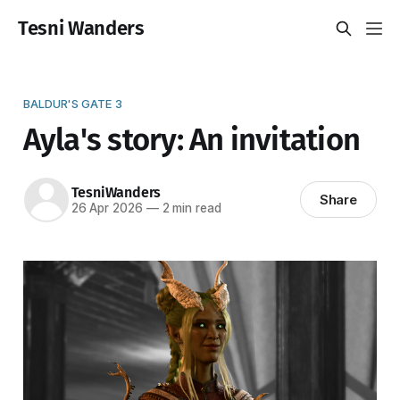
Tesni Wanders
BALDUR'S GATE 3
Ayla's story: An invitation
TesniWanders
Share
26 Apr 2026
—
2 min read