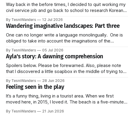
Way back in the before times, I decided to quit working my
civil service job and go back to school to research Korean
linguistics. More specifically, I studied pragmatics--how
By TesniWanders
12 Jul 2026
language is used in the everyday (Do you see the pattern?
Wandering imaginative landscapes: Part three
Honestly, I get stuck on things and they just
One can no longer write a language monolingually. One is
obliged to take into account the imaginations of the
languages. These imaginations strike us through all kinds
By TesniWanders
05 Jul 2026
of new, unprecedented ways: audiovisual media, radio,
Ayla's story: A dawning comprehension
television. When one sees an African landscape, even if
one does not know the Bantu language,
Spoilers below. Please be forewarned. Also, please note
that I discovered a little soapbox in the middle of trying to
tell this part of the story and couldn't resist climbing on top
By TesniWanders
28 Jun 2026
of it for a bit. It's at the end though, so you can always
Feeling seen in the play
It’s a funny thing, living in a tourist area. When we first
moved here, in 2015, I loved it. The beach is a five-minute
walk away and every Sunday, a fresh batch of tourists
By TesniWanders
21 Jun 2026
would arrive at the surrounding hotels, elated to finally be in
paradise. It gave