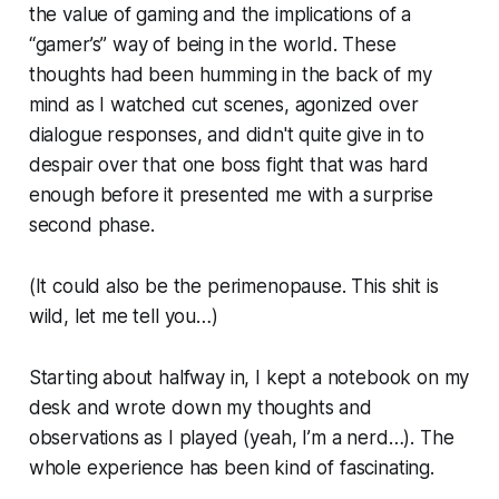
the value of gaming and the implications of a
“gamer’s” way of being in the world. These
thoughts had been humming in the back of my
mind as I watched cut scenes, agonized over
dialogue responses, and didn't quite give in to
despair over that one boss fight that was hard
enough before it presented me with a surprise
second phase.
(It could also be the perimenopause. This shit is
wild, let me tell you…)
Starting about halfway in, I kept a notebook on my
desk and wrote down my thoughts and
observations as I played (yeah, I’m a nerd…). The
whole experience has been kind of fascinating.