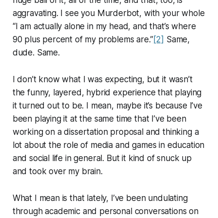
huge ball of it, all of the time, and that, too, is
aggravating. I see you Murderbot, with your whole
“I am actually alone in my head, and that’s where
90 plus percent of my problems are.”
[2]
Same,
dude. Same.
I don’t know what I was expecting, but it wasn’t
the funny, layered, hybrid experience that playing
it turned out to be. I mean, maybe it’s because I’ve
been playing it at the same time that I’ve been
working on a dissertation proposal and thinking a
lot about the role of media and games in education
and social life in general. But it kind of snuck up
and took over my brain.
What I mean is that lately, I’ve been undulating
through academic and personal conversations on