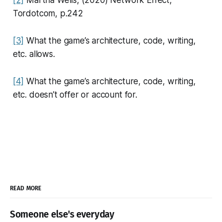
[2]
Martha Wells, (2020)
Network Effect
,
Tordotcom, p.242
[3]
What the game’s architecture, code, writing,
etc. allows.
[4]
What the game’s architecture, code, writing,
etc. doesn’t offer or account for.
READ MORE
Someone else's everyday